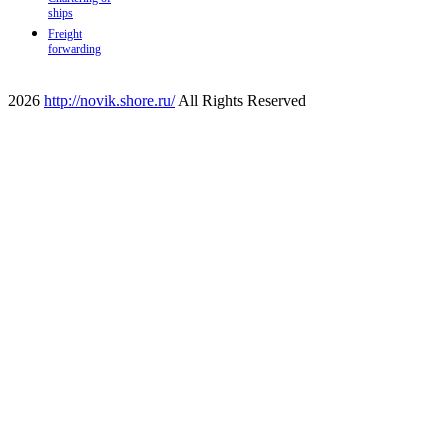
ships
Freight
forwarding
2026
http://novik.shore.ru/
All Rights Reserved