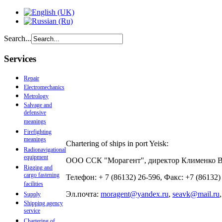
Search...
Services
Repair
Electromechanics
Metrology
Salvage and
defensive
meanings
Firefighting
meanings
Chartering of ships in port Yeisk:
Radionavigational
equipment
ООО ССК "Морагент", директор Клименко 
Rigging and
cargo fastening
Телефон: + 7 (86132) 26-596, Факс: +7 (86132
facilities
Эл.почта:
moragent@yandex.ru
,
seavk@mail.ru
Supply
Shipping agency
service
Chartering of